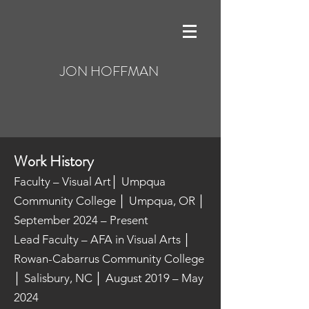
JON HOFFMAN
Work History
Faculty – Visual Art│ Umpqua
Community College │ Umpqua, OR │
September 2024 – Present
Lead Faculty – AFA in Visual Arts │
Rowan-Cabarrus Community College
│ Salisbury, NC │ August 2019 – May
2024