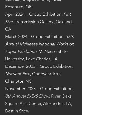
Roseburg, OR
April 2024 – Group Exhibition,
Pint
Size
, Transmission Gallery, Oakland,
CA
March 2024 - Group Exhibition,
37th
Annual McNeese National Works on
Paper Exhibition
, McNeese State
University, Lake Charles, LA
December 2023 – Group Exhibition,
Nutrient Rich
, Goodyear Arts,
Charlotte, NC
November 2023 – Group Exhibition,
8th Annual 5x5x5 Show
, River Oaks
Square Arts Center, Alexandria, LA,
Best in Show