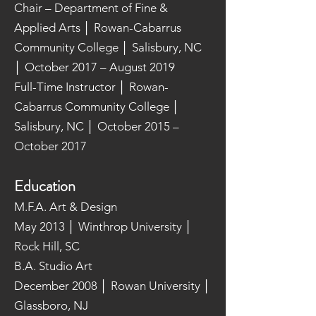
Chair – Department of Fine &
Applied Arts │ Rowan-Cabarrus
Community College │ Salisbury, NC
│ October 2017 – August 2019
Full-Time Instructor │ Rowan-
Cabarrus Community College │
Salisbury, NC │ October 2015 –
October 2017
Education
M.F.A. Art & Design
May 2013 │ Winthrop University │
Rock Hill, SC
B.A. Studio Art
December 2008 │ Rowan University │
Glassboro, NJ