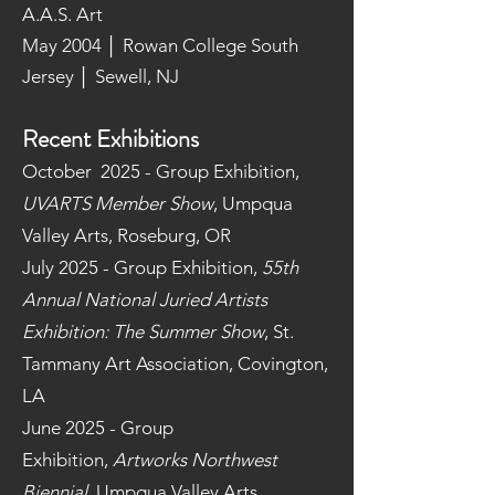
A.A.S. Art
May 2004 │ Rowan College South
Jersey │ Sewell, NJ
Recent Exhibitions
October 2025 - Group Exhibition,
UVARTS Member Show
, Umpqua
Valley Arts, Roseburg, OR
July 2025 - Group Exhibition,
55th
Annual National Juried Artists
Exhibition: The Summer Show
, St.
Tammany Art Association, Covington,
LA
June 2025 - Group
Exhibition,
Artworks Northwest
Biennial,
Umpqua Valley Arts,