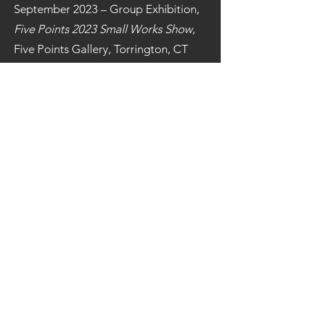
September 2023 – Group Exhibition,
Five Points 2023 Small Works Show
,
Five Points Gallery, Torrington, CT
March 2023 - Group Exhibition,
36th
Annual McNeese National Works on
Paper Exhibition,
McNeese State
University, Lake Charles, LA
March 2023 - Group
Exhibition,
GALEX 56
Exhibition,
Galesburg Community
Arts Center, Galesburg, IL
January 2023 – Group Exhibition,
International Juried Exhibition
, The
Center for Contemporary Art,
Bedminster, NJ
September 2022 – Group Exhibition,